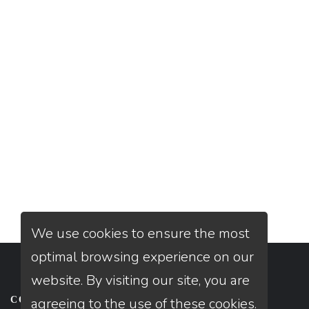
We use cookies to ensure the most
optimal browsing experience on our
website. By visiting our site, you are
CONTACT US
agreeing to the use of these cookies.