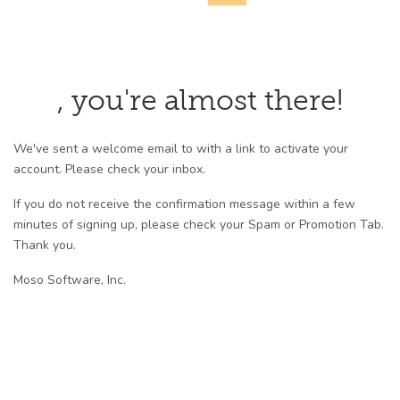
, you're almost there!
We've sent a welcome email to with a link to activate your
account. Please check your inbox.
If you do not receive the confirmation message within a few
minutes of signing up, please check your Spam or Promotion Tab.
Thank you.
Moso Software, Inc.