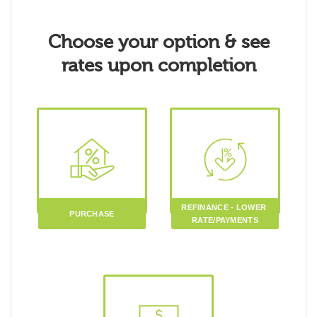
Choose your option & see
rates upon completion
REFINANCE - LOWER 
PURCHASE
RATE/PAYMENTS