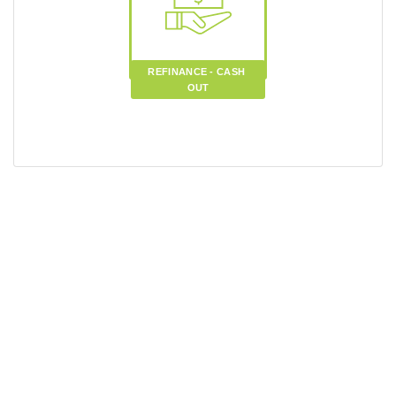
REFINANCE - CASH 
OUT