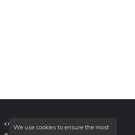
CONTACT US
We use cookies to ensure the most