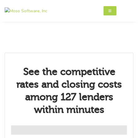
See the competitive
rates and closing costs
among 127 lenders
within minutes