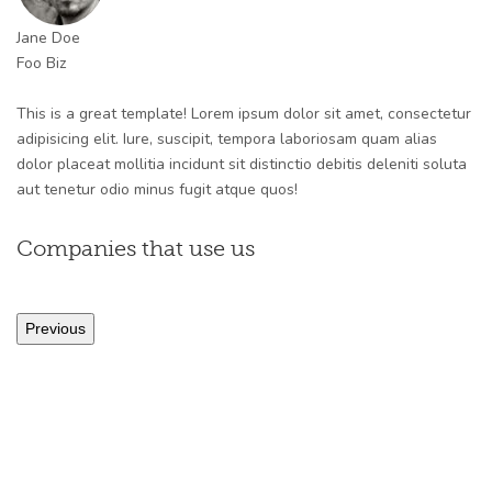
Jane Doe
Foo Biz
This is a great template! Lorem ipsum dolor sit amet, consectetur
adipisicing elit. Iure, suscipit, tempora laboriosam quam alias
dolor placeat mollitia incidunt sit distinctio debitis deleniti soluta
aut tenetur odio minus fugit atque quos!
Companies that use us
Previous