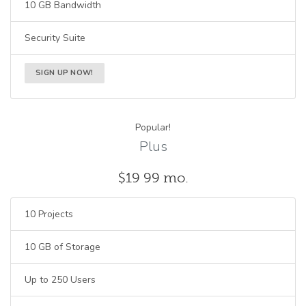
10 GB Bandwidth
Security Suite
SIGN UP NOW!
Popular!
Plus
$19
99
mo.
10 Projects
10 GB of Storage
Up to 250 Users