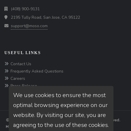
(408) 900-9131
2195 Tully Road, San Jose, CA 95122
support@moso.com
USEFUL LINKS
Contact Us
Frequently Asked Questions
Careers
Press Release
We use cookies to ensure the most
optimal browsing experience on our
website. By visiting our site, you are
© Copyright 2026 Moso Software, Inc, All rights reserved.
agreeing to the use of these cookies.
Home
Privacy Policies
Terms & conditions