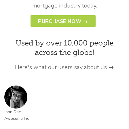
mortgage industry today.
PURCHASE NOW →
Used by over 10,000 people
across the globe!
Here's what our users say about us →
John Doe
Awesome Inc