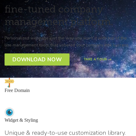
fine-tuned company
management platform.
Personalized webpage just the way you want it with top of the
line management tools that ushered your company into success.
DOWNLOAD NOW
TAKE A TOUR →
or
Free Domain
Widget & Styling
Unique & ready-to-use customization library.