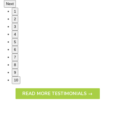
Next
1
2
3
4
5
6
7
8
9
10
READ MORE TESTIMONIALS →