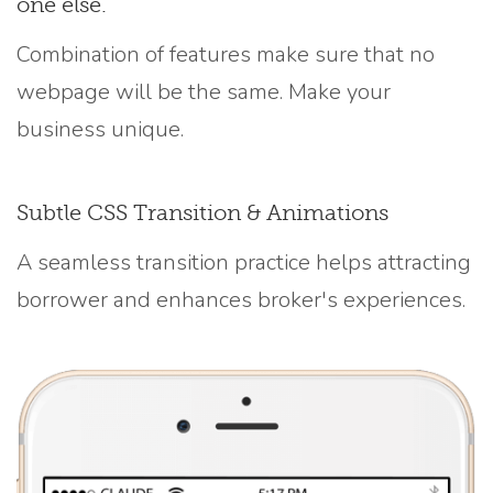
one else.
Combination of features make sure that no
webpage will be the same. Make your
business unique.
Subtle CSS Transition & Animations
A seamless transition practice helps attracting
borrower and enhances broker's experiences.