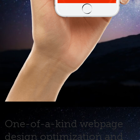
One-of-a-kind webpage
design optimization and