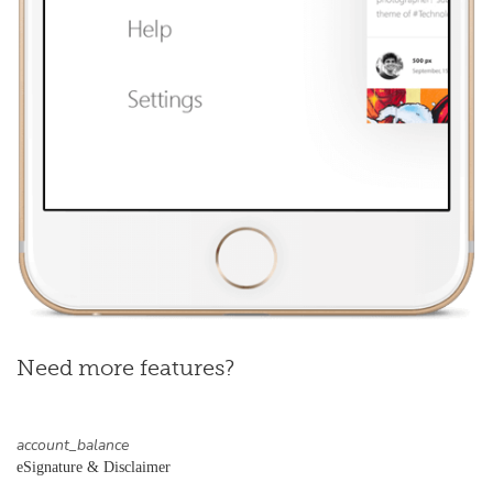
Need more features?
account_balance
eSignature & Disclaimer