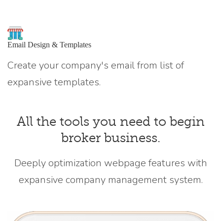
Email Design & Templates
Create your company's email from list of
expansive templates.
All the tools you need to begin
broker business.
Deeply optimization webpage features with
expansive company management system.