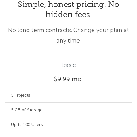
Simple, honest pricing. No
hidden fees.
No long term contracts. Change your plan at
any time.
Basic
$9
99
mo.
5 Projects
5 GB of Storage
Up to 100 Users