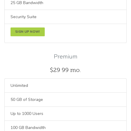
25 GB Bandwidth
Security Suite
SIGN UP NOW!
Premium
$29
99
mo.
Unlimited
50 GB of Storage
Up to 1000 Users
100 GB Bandwidth