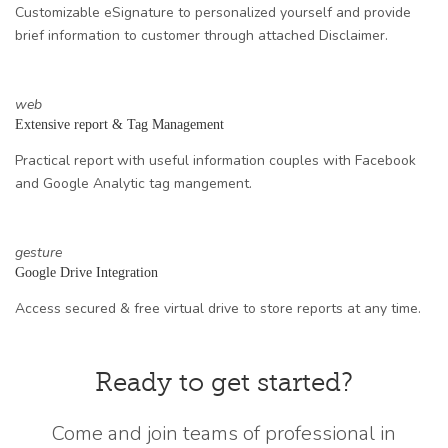
Customizable eSignature to personalized yourself and provide
brief information to customer through attached Disclaimer.
web
Extensive report & Tag Management
Practical report with useful information couples with Facebook
and Google Analytic tag mangement.
gesture
Google Drive Integration
Access secured & free virtual drive to store reports at any time.
Ready to get started?
Come and join teams of professional in