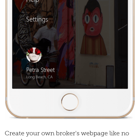
Create your own broker's webpage like no