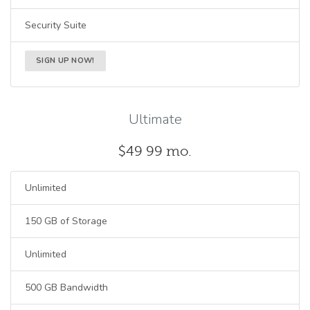
Security Suite
SIGN UP NOW!
Ultimate
$49
99
mo.
Unlimited
150 GB of Storage
Unlimited
500 GB Bandwidth