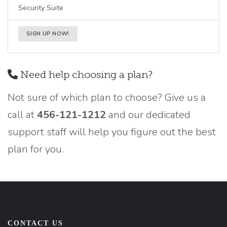
Security Suite
SIGN UP NOW!
Need help choosing a plan?
Not sure of which plan to choose? Give us a
call at
456-121-1212
and our dedicated
support staff will help you figure out the best
plan for you.
CONTACT US