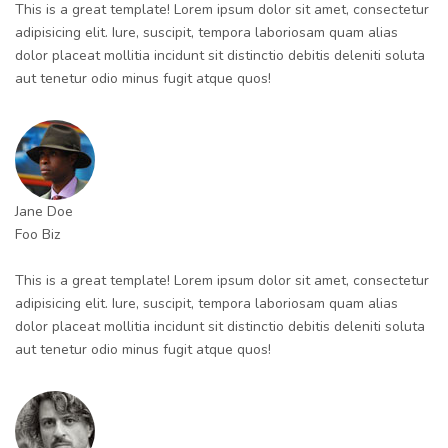
This is a great template! Lorem ipsum dolor sit amet, consectetur
adipisicing elit. Iure, suscipit, tempora laboriosam quam alias
dolor placeat mollitia incidunt sit distinctio debitis deleniti soluta
aut tenetur odio minus fugit atque quos!
Jane Doe
Foo Biz
This is a great template! Lorem ipsum dolor sit amet, consectetur
adipisicing elit. Iure, suscipit, tempora laboriosam quam alias
dolor placeat mollitia incidunt sit distinctio debitis deleniti soluta
aut tenetur odio minus fugit atque quos!